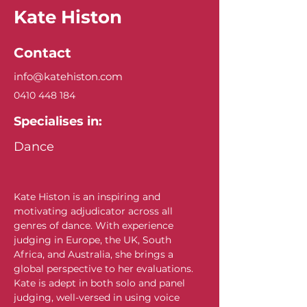
Kate Histon
Contact
info@katehiston.com
0410 448 184
Specialises in:
Dance
Kate Histon is an inspiring and 
motivating adjudicator across all 
genres of dance. With experience 
judging in Europe, the UK, South 
Africa, and Australia, she brings a 
global perspective to her evaluations. 
Kate is adept in both solo and panel 
judging, well-versed in using voice 