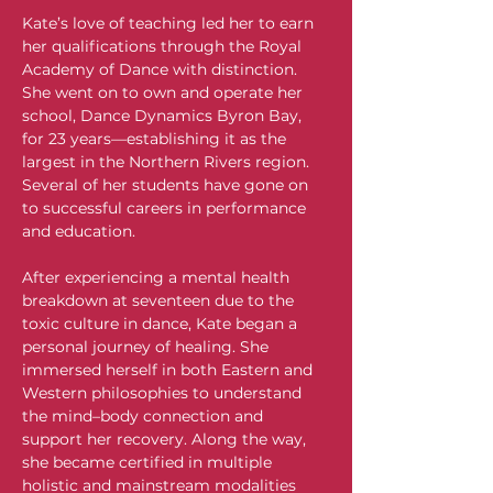
Kate’s love of teaching led her to earn 
her qualifications through the Royal 
Academy of Dance with distinction. 
She went on to own and operate her 
school, Dance Dynamics Byron Bay, 
for 23 years—establishing it as the 
largest in the Northern Rivers region. 
Several of her students have gone on 
to successful careers in performance 
and education.
After experiencing a mental health 
breakdown at seventeen due to the 
toxic culture in dance, Kate began a 
personal journey of healing. She 
immersed herself in both Eastern and 
Western philosophies to understand 
the mind–body connection and 
support her recovery. Along the way, 
she became certified in multiple 
holistic and mainstream modalities 