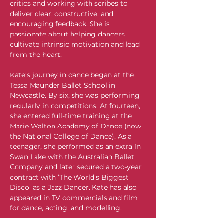
critics and working with scribes to 
deliver clear, constructive, and 
encouraging feedback. She is 
passionate about helping dancers 
cultivate intrinsic motivation and lead 
from the heart.
Kate’s journey in dance began at the 
Tessa Maunder Ballet School in 
Newcastle. By six, she was performing 
regularly in competitions. At fourteen, 
she entered full-time training at the 
Marie Walton Academy of Dance (now 
the National College of Dance). As a 
teenager, she performed as an extra in 
Swan Lake with the Australian Ballet 
Company and later secured a two-year 
contract with ‘The World's Biggest 
Disco’ as a Jazz Dancer. Kate has also 
appeared in TV commercials and film 
for dance, acting, and modelling.