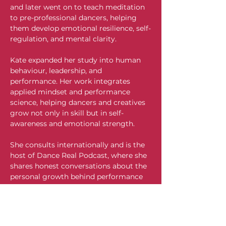
and later went on to teach meditation 
to pre-professional dancers, helping 
them develop emotional resilience, self-
regulation, and mental clarity.
Kate expanded her study into human 
behaviour, leadership, and 
performance. Her work integrates 
applied mindset and performance 
science, helping dancers and creatives 
grow not only in skill but in self-
awareness and emotional strength.
She consults internationally and is the 
host of Dance Real Podcast, where she 
shares honest conversations about the 
personal growth behind performance 
and challenges facing the dance world 
today. Her article on Communication 
Excellence has been incorporated into 
the curriculum at Bristol College, 