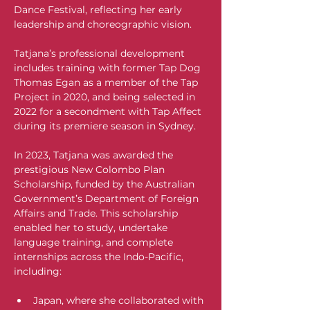
Dance Festival, reflecting her early 
leadership and choreographic vision.
Tatjana’s professional development 
includes training with former Tap Dog 
Thomas Egan as a member of the Tap 
Project in 2020, and being selected in 
2022 for a secondment with Tap Affect 
during its premiere season in Sydney. 
In 2023, Tatjana was awarded the 
prestigious New Colombo Plan 
Scholarship, funded by the Australian 
Government’s Department of Foreign 
Affairs and Trade. This scholarship 
enabled her to study, undertake 
language training, and complete 
internships across the Indo-Pacific, 
including:
Japan, where she collaborated with 