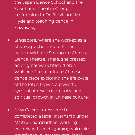
the Japan Dance School and the 
Yokohama Theatre Group, 
performing in Dr. Jekyll and Mr. 
Hyde and teaching dance in 
Kawasaki;
Singapore, where she worked as a 
choreographer and full-time 
dancer with the Singapore Chinese 
Dance Theatre. There, she created 
an original work titled "Lotus 
Whispers", a six-minute Chinese 
dance piece exploring the life cycle 
of the lotus flower, a powerful 
symbol of resilience, purity, and 
spiritual growth in Chinese culture;
New Caledonia, where she 
completed a legal internship under 
Maître Chambarlhac, working 
entirely in French, gaining valuable 