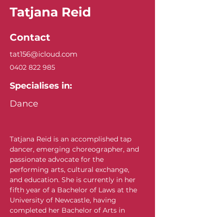
Tatjana Reid
Contact
tat156@icloud.com
0402 822 985
Specialises in:
Dance
Tatjana Reid is an accomplished tap 
dancer, emerging choreographer, and 
passionate advocate for the 
performing arts, cultural exchange, 
and education. She is currently in her 
fifth year of a Bachelor of Laws at the 
University of Newcastle, having 
completed her Bachelor of Arts in 