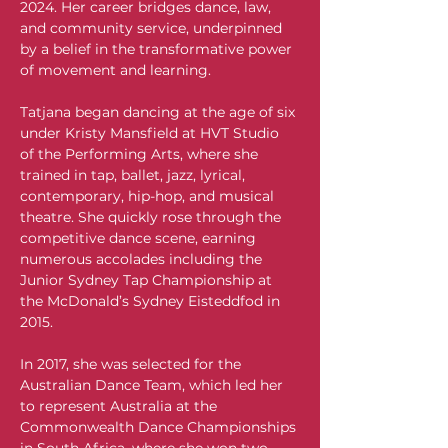
2024. Her career bridges dance, law, 
and community service, underpinned 
by a belief in the transformative power 
of movement and learning.
Tatjana began dancing at the age of six 
under Kristy Mansfield at HVT Studio 
of the Performing Arts, where she 
trained in tap, ballet, jazz, lyrical, 
contemporary, hip-hop, and musical 
theatre. She quickly rose through the 
competitive dance scene, earning 
numerous accolades including the 
Junior Sydney Tap Championship at 
the McDonald’s Sydney Eisteddfod in 
2015.
In 2017, she was selected for the 
Australian Dance Team, which led her 
to represent Australia at the 
Commonwealth Dance Championships 