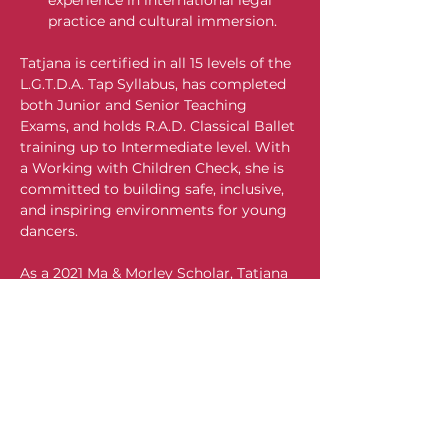
experience in international legal 
practice and cultural immersion.
Tatjana is certified in all 15 levels of the 
L.G.T.D.A. Tap Syllabus, has completed 
both Junior and Senior Teaching 
Exams, and holds R.A.D. Classical Ballet 
training up to Intermediate level. With 
a Working with Children Check, she is 
committed to building safe, inclusive, 
and inspiring environments for young 
dancers.
As a 2021 Ma & Morley Scholar, Tatjana 
is deeply committed to social justice. 
For the past two years, she has 
volunteered at Rutherford Public 
School, her former primary school, as 
part of her Ma & Morley Action Project
—a personal initiative supporting 
disadvantaged students and families 
facing financial hardship. Through this 