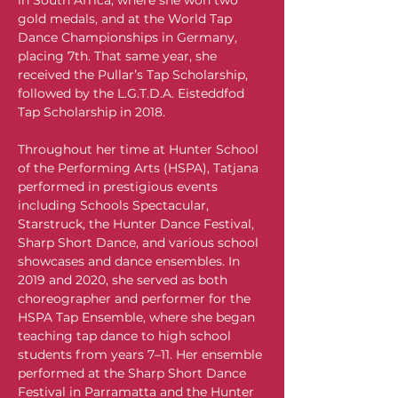
in South Africa, where she won two 
gold medals, and at the World Tap 
Dance Championships in Germany, 
placing 7th. That same year, she 
received the Pullar’s Tap Scholarship, 
followed by the L.G.T.D.A. Eisteddfod 
Tap Scholarship in 2018.
Throughout her time at Hunter School 
of the Performing Arts (HSPA), Tatjana 
performed in prestigious events 
including Schools Spectacular, 
Starstruck, the Hunter Dance Festival, 
Sharp Short Dance, and various school 
showcases and dance ensembles. In 
2019 and 2020, she served as both 
choreographer and performer for the 
HSPA Tap Ensemble, where she began 
teaching tap dance to high school 
students from years 7–11. Her ensemble 
performed at the Sharp Short Dance 
Festival in Parramatta and the Hunter 